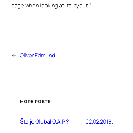
page when looking at its layout.“
←
Oliver Edmund
MORE POSTS
02.02.2018.
Šta je Global G.A.P.?