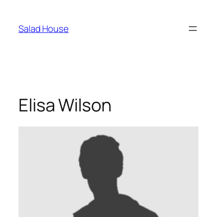
Skoči
na
Salad House
sadržaj
Elisa Wilson