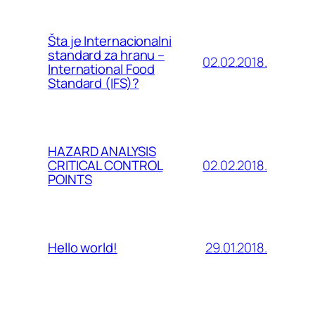
Šta je Internacionalni
standard za hranu –
02.02.2018.
International Food
Standard (IFS)?
HAZARD ANALYSIS
02.02.2018.
CRITICAL CONTROL
POINTS
29.01.2018.
Hello world!