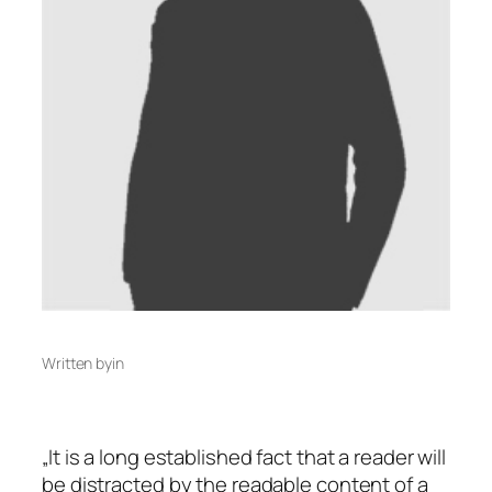
Written by
in
„It is a long established fact that a reader will
be distracted by the readable content of a