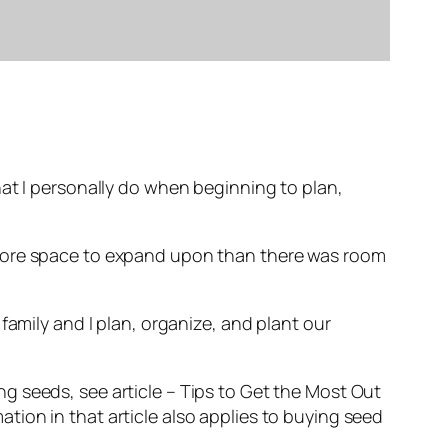
hat I personally do when beginning to plan,
 more space to expand upon than there was room
family and I plan, organize, and plant our
g seeds, see article – Tips to Get the Most Out
ion in that article also applies to buying seed