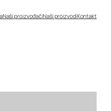
a
Naši proizvođači
Naši proizvodi
Kontakt