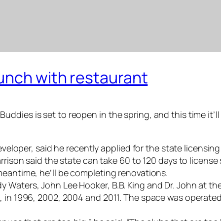
unch with restaurant
dies is set to reopen in the spring, and this time it’ll
developer, said he recently applied for the state licens
rrison said the state can take 60 to 120 days to license 
meantime, he’ll be completing renovations.
Waters, John Lee Hooker, B.B. King and Dr. John at the h
, in 1996, 2002, 2004 and 2011. The space was operated