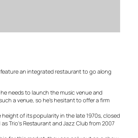
 feature an integrated restaurant to go along
ing he needs to launch the music venue and
such a venue, so he’s hesitant to offer a firm
eight of its popularity in the late 1970s, closed
 as Trio’s Restaurant and Jazz Club from 2007