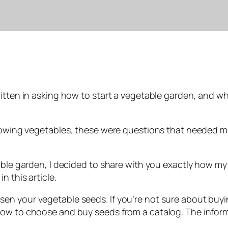
ritten in asking how to start a vegetable garden, and w
 growing vegetables, these were questions that needed
able garden, I decided to share with you exactly how my 
 this article.
n your vegetable seeds. If you’re not sure about buyin
ow to choose and buy seeds from a catalog. The informat