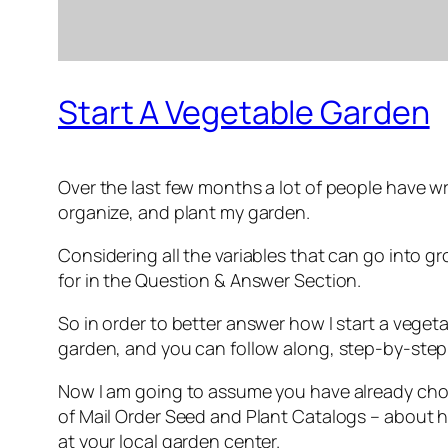
Start A Vegetable Garden
Over the last few months a lot of people have w
organize, and plant my garden.
Considering all the variables that can go into
for in the Question & Answer Section.
So in order to better answer how I start a veget
garden, and you can follow along, step-by-step in
Now I am going to assume you have already chose
of Mail Order Seed and Plant Catalogs – about h
at your local garden center.