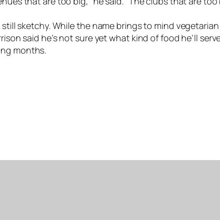
nues that are too big,” he said. “The clubs that are too
still sketchy. While the name brings to mind vegetarian 
rison said he’s not sure yet what kind of food he’ll ser
ming months.