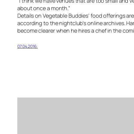
“I think we have venues that are too small and ve
about once a month.”
Details on Vegetable Buddies’ food offerings are 
according to the nightclub’s online archives. Har
become clearer when he hires a chef in the co
07.04.2016.