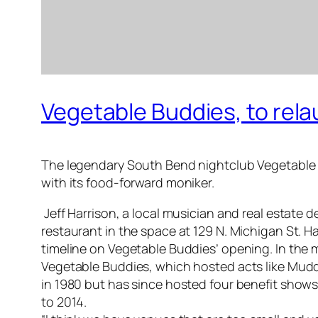
Vegetable Buddies, to rela
The legendary South Bend nightclub Vegetable Bud
with its food-forward moniker.
Jeff Harrison, a local musician and real estate 
restaurant in the space at 129 N. Michigan St. Ha
timeline on Vegetable Buddies’ opening. In the 
Vegetable Buddies, which hosted acts like Muddy 
in 1980 but has since hosted four benefit shows
to 2014.