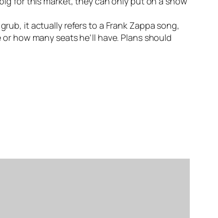
 big for this market, they can only put on a show
grub, it actually refers to a Frank Zappa song,
ve or how many seats he’ll have. Plans should