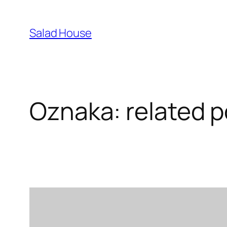
Skoči
na
Salad House
sadržaj
Oznaka:
related p