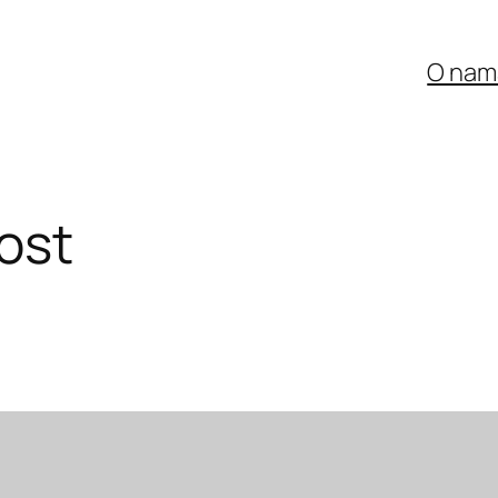
O nam
ost