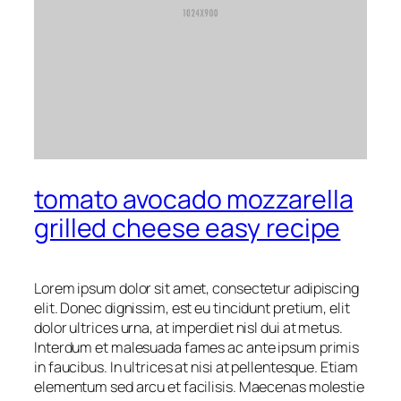
tomato avocado mozzarella
grilled cheese easy recipe
Lorem ipsum dolor sit amet, consectetur adipiscing
elit. Donec dignissim, est eu tincidunt pretium, elit
dolor ultrices urna, at imperdiet nisl dui at metus.
Interdum et malesuada fames ac ante ipsum primis
in faucibus. In ultrices at nisi at pellentesque. Etiam
elementum sed arcu et facilisis. Maecenas molestie