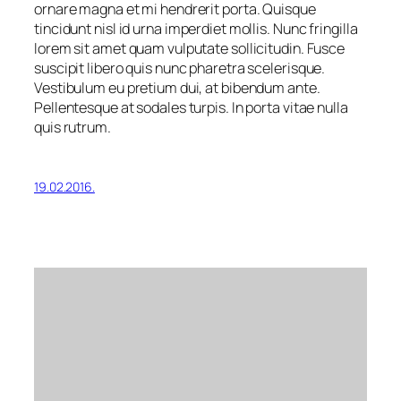
ornare magna et mi hendrerit porta. Quisque
tincidunt nisl id urna imperdiet mollis. Nunc fringilla
lorem sit amet quam vulputate sollicitudin. Fusce
suscipit libero quis nunc pharetra scelerisque.
Vestibulum eu pretium dui, at bibendum ante.
Pellentesque at sodales turpis. In porta vitae nulla
quis rutrum.
19.02.2016.