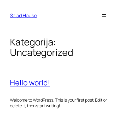
Skoči
na
Salad House
sadržaj
Kategorija:
Uncategorized
Hello world!
Welcome to WordPress. This is your first post. Edit or
delete it, then start writing!