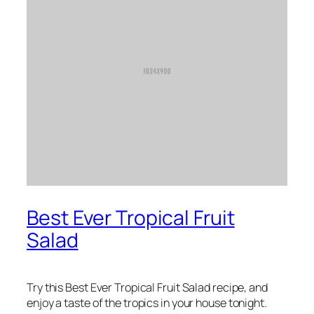
Best Ever Tropical Fruit
Salad
Try this Best Ever Tropical Fruit Salad recipe, and
enjoy a taste of the tropics in your house tonight.