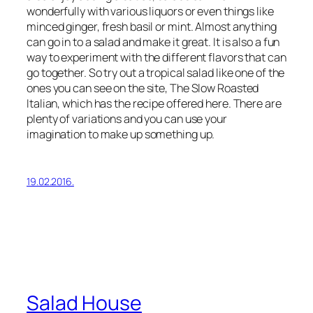
wonderfully with various liquors or even things like
minced ginger, fresh basil or mint. Almost anything
can go in to a salad and make it great. It is also a fun
way to experiment with the different flavors that can
go together. So try out a tropical salad like one of the
ones you can see on the site, The Slow Roasted
Italian, which has the recipe offered here. There are
plenty of variations and you can use your
imagination to make up something up.
19.02.2016.
Salad House