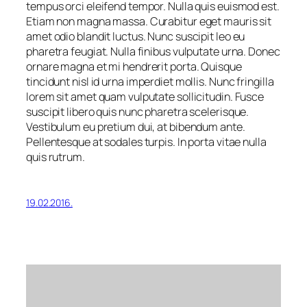
tempus orci eleifend tempor. Nulla quis euismod est.
Etiam non magna massa. Curabitur eget mauris sit
amet odio blandit luctus. Nunc suscipit leo eu
pharetra feugiat. Nulla finibus vulputate urna. Donec
ornare magna et mi hendrerit porta. Quisque
tincidunt nisl id urna imperdiet mollis. Nunc fringilla
lorem sit amet quam vulputate sollicitudin. Fusce
suscipit libero quis nunc pharetra scelerisque.
Vestibulum eu pretium dui, at bibendum ante.
Pellentesque at sodales turpis. In porta vitae nulla
quis rutrum.
19.02.2016.