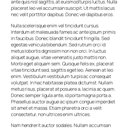
ante quis nisl sagittis, at euismod turpis luctus. Nulla
placerat leo vel accumsan suscipit. Ut mattis lacus
nec velit porttitor dapibus. Donec vel dapibus eros.
Nulla scelerisque enim vel tincidunt cursus.
Interdum et malesuada fames ac ante ipsum primis
in faucibus. Donec blandit tincidunt fringilla. Sed
egestas vehicula bibendum. Sed rutrum orci id
metus lobortis dignissim non non orci. In luctus
aliquet augue, vitae venenatis justo mattis non.
Morbi eget aliquam sem. Quisque felis ex, placerat
vitae tincidunt sed, sagittis eget leo. Aenean at leo
enim. Vestibulum vestibulum turpis ac consequat
volutpat. In hac habitasse platea dictumst. Nullam
metus risus, placerat at posuere a, lacinia ac quam.
Donec semper ligula ante, id porta magna porta a.
Phasellus auctor augue ac ipsum congue imperdiet
sit amet et massa. Etiam pharetra orci a velit
consectetur, non ultrices enim ultrices.
Nam hendrerit auctor sodales. Nullam accumsan