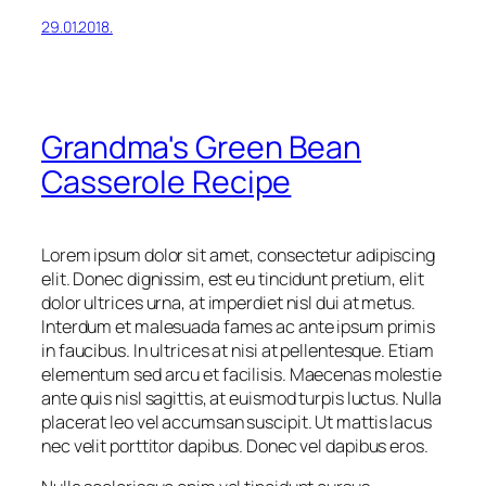
29.01.2018.
Grandma's Green Bean
Casserole Recipe
Lorem ipsum dolor sit amet, consectetur adipiscing
elit. Donec dignissim, est eu tincidunt pretium, elit
dolor ultrices urna, at imperdiet nisl dui at metus.
Interdum et malesuada fames ac ante ipsum primis
in faucibus. In ultrices at nisi at pellentesque. Etiam
elementum sed arcu et facilisis. Maecenas molestie
ante quis nisl sagittis, at euismod turpis luctus. Nulla
placerat leo vel accumsan suscipit. Ut mattis lacus
nec velit porttitor dapibus. Donec vel dapibus eros.