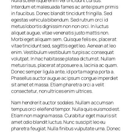
Nulla scelerisque enim vel tincidunt cursus.
Interdum et malesuada fames ac ante ipsum primis
in faucibus. Donec blandit tincidunt fringilla. Sed
egestas vehicula bibendum. Sed rutrum orci id
metus lobortis dignissim non non orci. In luctus
aliquet augue, vitae venenatis justo mattis non.
Morbi eget aliquam sem. Quisque felis ex, placerat
vitae tincidunt sed, sagittis eget leo. Aenean at leo
enim. Vestibulum vestibulum turpis ac consequat
volutpat. In hac habitasse platea dictumst. Nullam
metus risus, placerat at posuere a, lacinia ac quam.
Donec semper ligula ante, id porta magna porta a.
Phasellus auctor augue ac ipsum congue imperdiet
sit amet et massa. Etiam pharetra orci a velit
consectetur, non ultrices enim ultrices.
Nam hendrerit auctor sodales. Nullam accumsan
tempus orci eleifend tempor. Nulla quis euismod est.
Etiam non magna massa. Curabitur eget mauris sit
amet odio blandit luctus. Nunc suscipit leo eu
pharetra feugiat. Nulla finibus vulputate urna. Donec