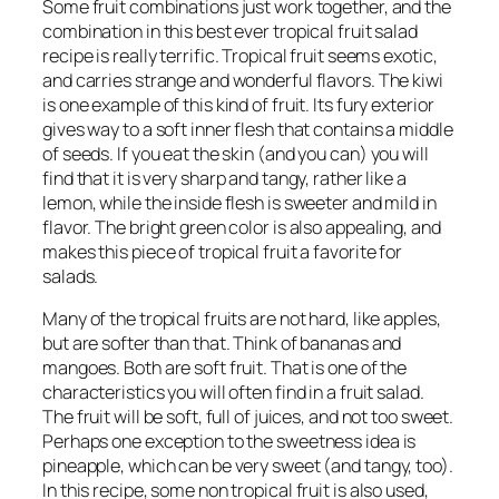
Some fruit combinations just work together, and the
combination in this best ever tropical fruit salad
recipe is really terrific. Tropical fruit seems exotic,
and carries strange and wonderful flavors. The kiwi
is one example of this kind of fruit. Its fury exterior
gives way to a soft inner flesh that contains a middle
of seeds. If you eat the skin (and you can) you will
find that it is very sharp and tangy, rather like a
lemon, while the inside flesh is sweeter and mild in
flavor. The bright green color is also appealing, and
makes this piece of tropical fruit a favorite for
salads.
Many of the tropical fruits are not hard, like apples,
but are softer than that. Think of bananas and
mangoes. Both are soft fruit. That is one of the
characteristics you will often find in a fruit salad.
The fruit will be soft, full of juices, and not too sweet.
Perhaps one exception to the sweetness idea is
pineapple, which can be very sweet (and tangy, too).
In this recipe, some non tropical fruit is also used,