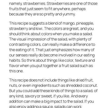
namely, strawberries. Strawberries are one of those
fruits that just seem to fit anywhere, perhaps
because they are so pretty and yummy.
This recipe suggests a blend of mango, pineapple,
strawberry and kiwi. The colors are great, and you
should think about colors when you make a salad.
The visual impression of the salad, with plenty of
contrasting colors, can really make a difference to
the eating of it. That just emphasizes how many of
our senses really do become involved in our eating
habits. So think about things like color, texture and
flavor when you put together a fruit salad such as
this one.
This recipe does not include things like dried fruit,
nuts, or even ingredients such as shredded coconut.
But you could add these kinds of things to a salad, of
any kind, savory or sweet, if you like. And every
addition can make a big impact to the salad. If you
also enjoy adding a sauce, salads can work